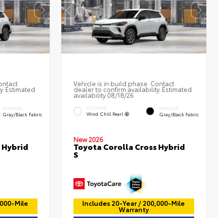
ontact
Vehicle is in build phase. Contact
ty. Estimated
dealer to confirm availability. Estimated
availability 08/18/26
EXTERIOR
INTERIOR
INTERIOR
Wind Chill Pearl
Gray/Black Fabric
Gray/Black Fabric
New 2026
 Hybrid
Toyota Corolla Cross Hybrid
S
,000-Mile
Includes 20-Year / 200,000-Mile
Warranty