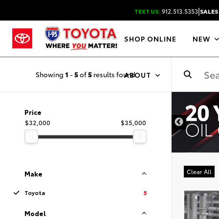
|
TEXT US:
912.513.5353
SALES
SHOP ONLINE
NEW
Showing
1
-
5
of
5
results found
ABOUT
DISCLAIMER
Price
$32,000
$35,000
Clear All
Make
Toyota
5
Model