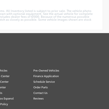
ms. All Inventory listed is subject to prior sale. The vehicle photo
shown with optional equipment. See the actual vehicle for complete
 Includes dealer fees of $1000. Because of the numerous possible
 match as closely as possible. Some vehicle images shown are stock
hicles
Pre-Owned Vehicles
 Center
Finance Application
 Center
Schedule Service
enter
Order Parts
Us
Contact Us
os Espanol
Reviews
 Policy