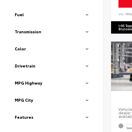
Fuel
VIN:
7MU
I-95 Toy
Brunswi
Transmission
Color
Drivetrain
MPG Highway
MPG City
Vehicle
dealer 
availab
Features
EXT
Soni