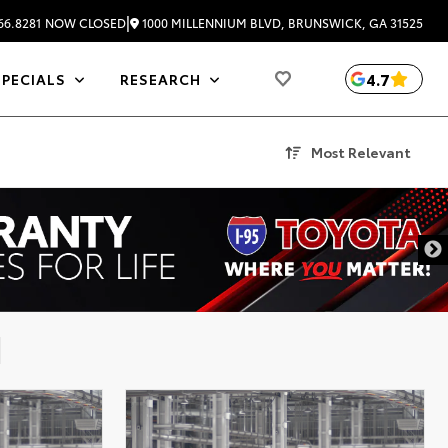
|
1000 MILLENNIUM BLVD, BRUNSWICK, GA 31525
66.8281
NOW CLOSED
4.7
SPECIALS
RESEARCH
Most Relevant