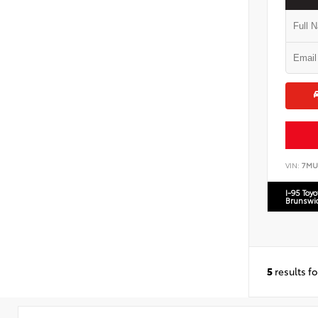
VIN:
7MU
I-95 Toy
Brunswi
5
results f