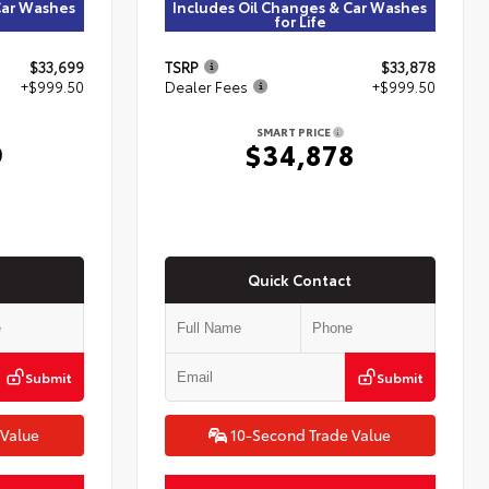
Car Washes
Includes Oil Changes & Car Washes
for Life
$33,699
TSRP
$33,878
+$999.50
Dealer Fees
+$999.50
SMART PRICE
9
$34,878
Quick Contact
Submit
Submit
 Value
10-Second Trade Value