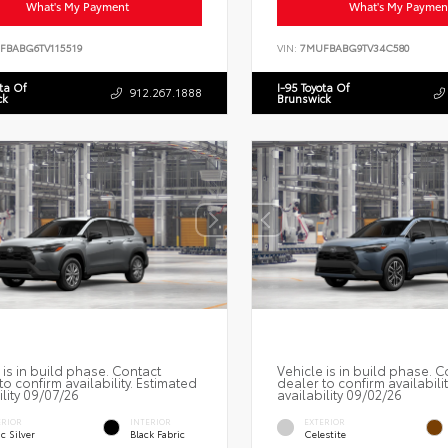
What's My Payment
What's My Paymen
FBABG6TV115519
VIN:
7MUFBABG9TV34C580
ota Of
I-95 Toyota Of
912.267.1888
ck
Brunswick
 is in build phase. Contact
Vehicle is in build phase. C
to confirm availability. Estimated
dealer to confirm availabili
ility 09/07/26
availability 09/02/26
ERIOR
INTERIOR
EXTERIOR
c Silver
Black Fabric
Celestite