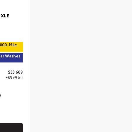
 XLE
,000-Mile
Car Washes
$33,689
+$999.50
9