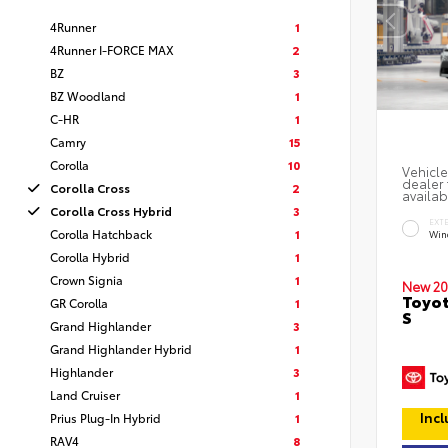
4Runner
1
4Runner I-FORCE MAX
2
BZ
3
BZ Woodland
1
C-HR
1
Camry
15
Corolla
10
Vehicle
dealer 
Corolla Cross
2
availab
Corolla Cross Hybrid
3
EXT
Corolla Hatchback
1
Win
Corolla Hybrid
1
Crown Signia
1
New 20
Toyot
GR Corolla
1
S
Grand Highlander
3
Grand Highlander Hybrid
1
Highlander
3
Land Cruiser
1
Incl
Prius Plug-In Hybrid
1
RAV4
8