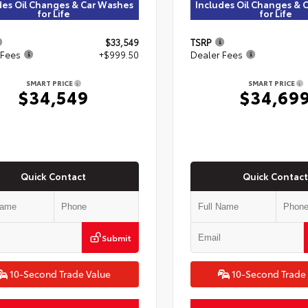
des Oil Changes & Car Washes
Includes Oil Changes & 
for Life
for Life
$33,549
TSRP
 Fees
+$999.50
Dealer Fees
SMART PRICE
SMART PRICE
$34,549
$34,69
Quick Contact
Quick Contact
Submit
10-Second Trade Value
10-Second Trade