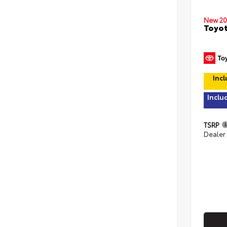
New 20
Toyot
Incl
Inclu
TSRP
Dealer