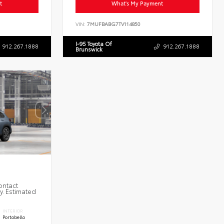
t
What's My Payment
VIN:
7MUFBABG7TV114850
I-95 Toyota Of
912.267.1888
912.267.1888
Brunswick
ontact
ty. Estimated
INTERIOR
Portobello