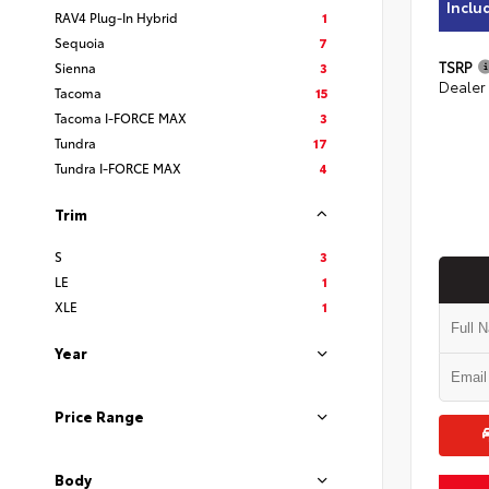
Inclu
RAV4 Plug-In Hybrid
1
Sequoia
7
TSRP
Sienna
3
Dealer
Tacoma
15
Tacoma I-FORCE MAX
3
Tundra
17
Tundra I-FORCE MAX
4
Trim
S
3
LE
1
XLE
1
Year
Price Range
Body