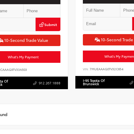
Submit
10-Second Trade
10-Second Trade Value
What's My Paymen
What's My Payment
VIN:
7MUEAAAG0TV32C654
CAAAG9TV33A503
I-95 Toyota Of
ota Of
912.267.1888
Brunswick
ck
ound