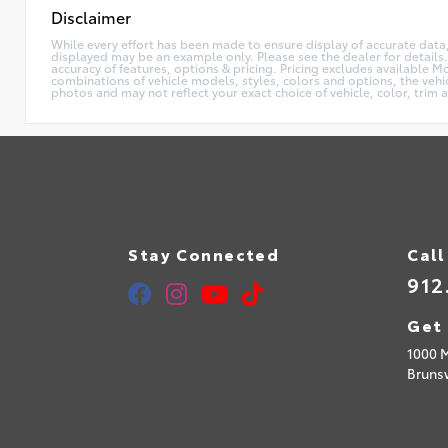
Disclaimer
While every effort has been made to ensure display of accurate data, th
displayed may be an example only. Please see the dealer for details.
accuracy of features, options & pricing. Pricing excludes available 
combinations of vehicle models, styles, colors and options, the vehi
photos and may not reflect your exact choice of vehicle, color, trim 
Stay Connected
Call
912
Get 
1000 
Bruns