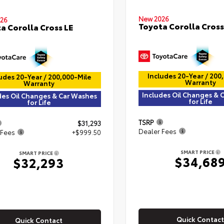
New 2026
26
Toyota Corolla Cross
a Corolla Cross LE
Includes 20-Year / 200
udes 20-Year / 200,000-Mile
Warranty
Warranty
Includes Oil Changes & 
des Oil Changes & Car Washes
for Life
for Life
TSRP
$31,293
Dealer Fees
 Fees
+$999.50
SMART PRICE
SMART PRICE
$34,68
$32,293
Quick Contact
Quick Contact