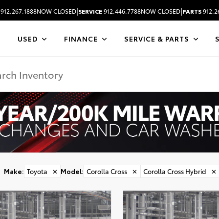
|
|
912.267.1888
NOW CLOSED
SERVICE
912.446.7788
NOW CLOSED
PARTS
912.2
USED
FINANCE
SERVICE & PARTS
Make
:
Toyota
✕
Model
:
Corolla Cross
✕
Corolla Cross Hybrid
✕