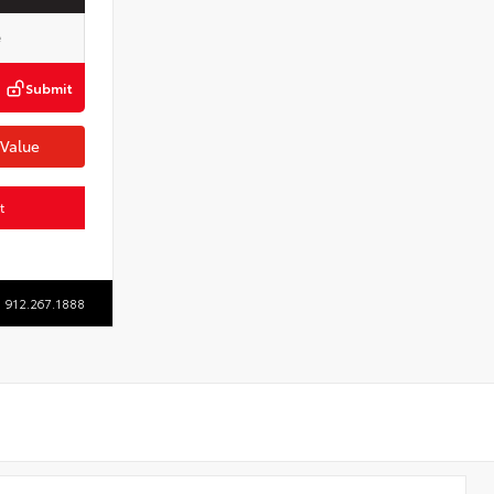
Submit
 Value
t
912.267.1888