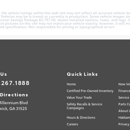
e vehicle listings within this web site may not reflect all accurate vehicle ite
 Vehicles may be in transit or currently in production. Some vehicle images 
Monster Savings Package $3,797.00, dealer installed options, taxes, and tags.
cle pictures on this site may not match your vehicle exactly; however, it will
and specification. Not responsible for pricing or typographical errors
 Us
Quick Links
.267.1888
Home
New Ve
Certified Pre-Owned Inventory
Finance
Directions
Value Your Trade
Service
Millennium Blvd
Safety Recalls & Service
Parts C
wick,
GA
31525
Campaigns
About 
Hours & Directions
Hablam
Careers
Privacy