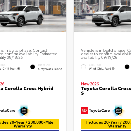
 is in build phase. Contact
Vehicle is in build phase. C
to confirm availability. Estimated
dealer to confirm availabili
ility 08/18/26
availability 09/19/26
ERIOR
EXTERIOR
INTERIOR
d Chill Pearl
Wind Chill Pearl
Gray/Black Fabric
26
New 2026
a Corolla Cross Hybrid
Toyota Corolla Cross
S
udes 20-Year / 200,000-Mile
Includes 20-Year / 200
Warranty
Warranty