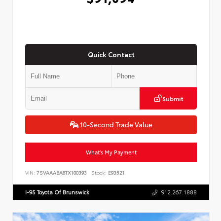
Quick Contact
Submit
10-Second Trade Value
What's My Payment
VIN:
7SVAAABA8TX100393
Stock:
E93521
I-95 Toyota Of Brunswick
912.267.1888