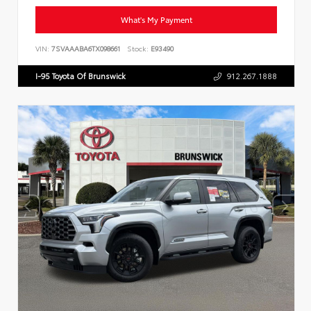
What's My Payment
VIN:
7SVAAABA6TX098661
Stock:
E93490
I-95 Toyota Of Brunswick
912.267.1888