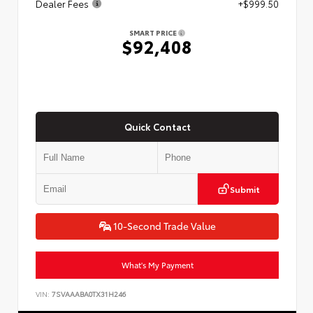
Dealer Fees
+$999.50
SMART PRICE
$92,408
Quick Contact
Submit
10-Second Trade Value
What's My Payment
VIN:
7SVAAABA0TX31H246