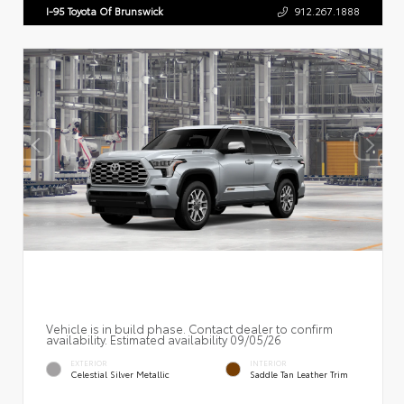
I-95 Toyota Of Brunswick
912.267.1888
Vehicle is in build phase. Contact dealer to confirm
availability. Estimated availability 09/05/26
EXTERIOR
INTERIOR
Celestial Silver Metallic
Saddle Tan Leather Trim