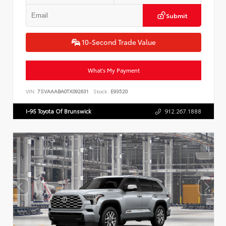
Submit
10-Second Trade Value
What's My Payment
VIN:
7SVAAABA0TX092631
Stock:
E93520
I-95 Toyota Of Brunswick
912.267.1888