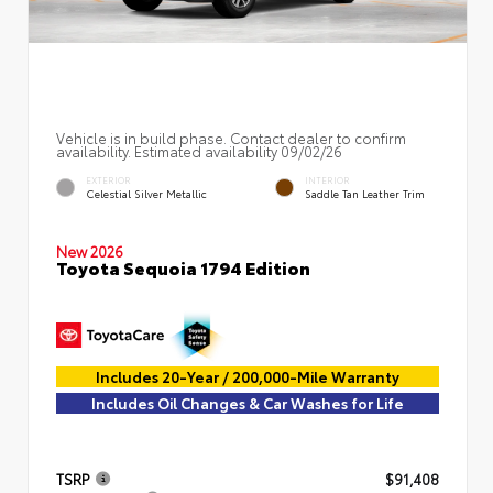
Vehicle is in build phase. Contact dealer to confirm
availability. Estimated availability 09/02/26
EXTERIOR
INTERIOR
Celestial Silver Metallic
Saddle Tan Leather Trim
New 2026
Toyota Sequoia 1794 Edition
Includes 20-Year / 200,000-Mile Warranty
Includes Oil Changes & Car Washes for Life
TSRP
$91,408