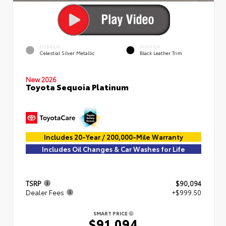
EXTERIOR
INTERIOR
Celestial Silver Metallic
Black Leather Trim
New 2026
Toyota Sequoia Platinum
Includes 20-Year / 200,000-Mile Warranty
Includes Oil Changes & Car Washes for Life
TSRP
$90,094
Dealer Fees
+$999.50
SMART PRICE
$91,094