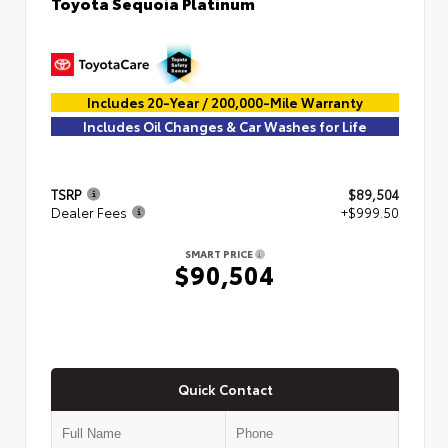
Toyota Sequoia Platinum
Includes 20-Year / 200,000-Mile Warranty
Includes Oil Changes & Car Washes for Life
TSRP
$89,504
Dealer Fees
+$999.50
SMART PRICE
$90,504
Quick Contact