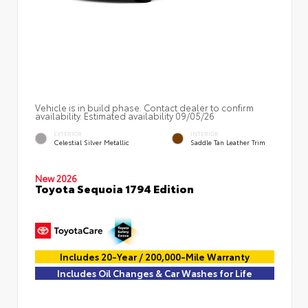
Vehicle is in build phase. Contact dealer to confirm
availability. Estimated availability 09/05/26
EXTERIOR
INTERIOR
Celestial Silver Metallic
Saddle Tan Leather Trim
New 2026
Toyota Sequoia 1794 Edition
Includes 20-Year / 200,000-Mile Warranty
Includes Oil Changes & Car Washes for Life