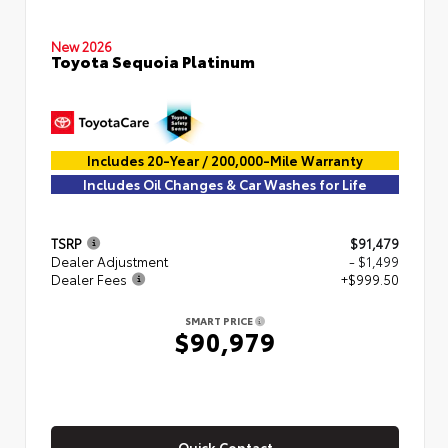
New 2026
Toyota Sequoia Platinum
Includes 20-Year / 200,000-Mile Warranty
Includes Oil Changes & Car Washes for Life
TSRP
$91,479
Dealer Adjustment
- $1,499
Dealer Fees
+$999.50
SMART PRICE
$90,979
Quick Contact