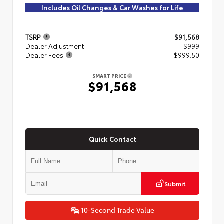
Includes Oil Changes & Car Washes for Life
TSRP
$91,568
Dealer Adjustment
- $999
Dealer Fees
+$999.50
SMART PRICE
$91,568
Quick Contact
Submit
10-Second Trade Value