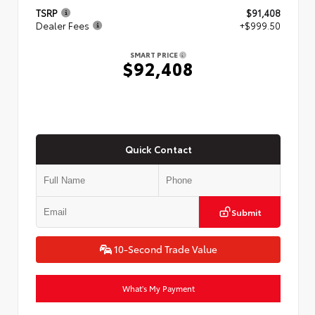
TSRP
$91,408
Dealer Fees
+$999.50
SMART PRICE
$92,408
Quick Contact
Submit
10-Second Trade Value
What's My Payment