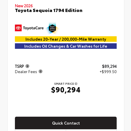
New 2026
Toyota Sequoia 1794 Edition
Includes 20-Year / 200,000-Mile Warranty
Includes Oil Changes & Car Washes for Life
TSRP
$89,294
Dealer Fees
+$999.50
SMART PRICE
$90,294
Quick Contact