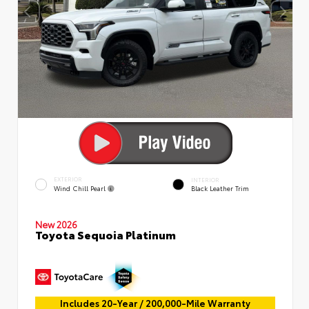
EXTERIOR
INTERIOR
Wind Chill Pearl
Black Leather Trim
New 2026
Toyota Sequoia Platinum
Includes 20-Year / 200,000-Mile Warranty