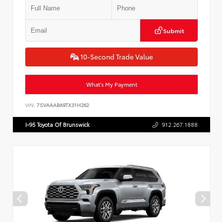
Submit
10-Second Trade Value
What's My Payment
VIN:
7SVAAABA9TX31H262
I-95 Toyota Of Brunswick
912.267.1888