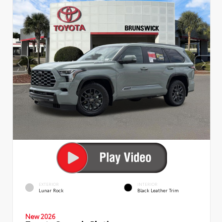
EXTERIOR
INTERIOR
Lunar Rock
Black Leather Trim
New 2026