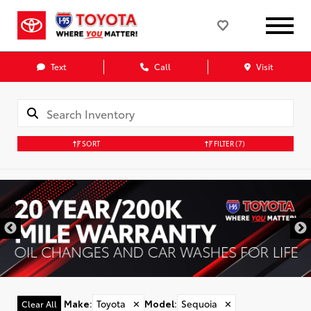
Text
Call
Visit
SORT
FILTER
(7)
D
Make
:
Toyota
✕
Model
:
Sequoia
✕
Clear All