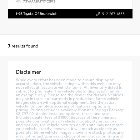
VIN:
7SVAAABA1TX102972
I-95 Toyota Of Brunswick
912.267.1888
7
results found
Disclaimer
While every effort has been made to ensure display of
accurate data, the vehicle listings within this web site may
not reflect all accurate vehicle items. All Inventory listed is
subject to prior sale. The vehicle photo displayed may be
an example only. Please see the dealer for details. Vehicles
may be in transit or currently in production. Some vehicle
images shown with optional equipment. See the actual
vehicle for complete accuracy of features, options &
pricing. Pricing excludes available Monster Savings Package
$3,797.00, dealer installed options, taxes, and tags.
Includes dealer fees of $1000. Because of the numerous
possible combinations of vehicle models, styles, colors
and options, the vehicle pictures on this site may not match
your vehicle exactly; however, it will match as closely as
possible. Some vehicle images shown are stock photos and
may not reflect your exact choice of vehicle, color, trim and
specification. Not responsible for pricing or typographical