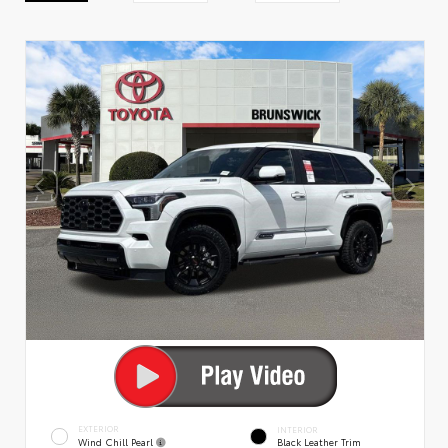
EXTERIOR
INTERIOR
Wind Chill Pearl
Black Leather Trim