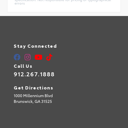
errors
Stay Connected
Call Us
912.267.1888
Get Directions
1000 Millennium Blvd
Brunswick,
GA
31525