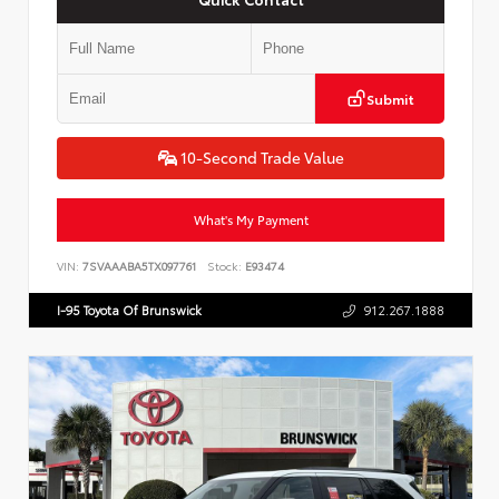
Submit
10-Second Trade Value
What's My Payment
VIN:
7SVAAABA5TX097761
Stock:
E93474
I-95 Toyota Of Brunswick
912.267.1888