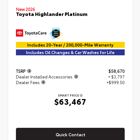
New 2026
Toyota Highlander Platinum
Includes 20-Year / 200,000-Mile Warranty
Includes Oil Changes & Car Washes for Life
TSRP
$58,670
Dealer Installed Accessories
+ $3,797
Dealer Fees
+$999.50
SMART PRICE
$63,467
Quick Contact