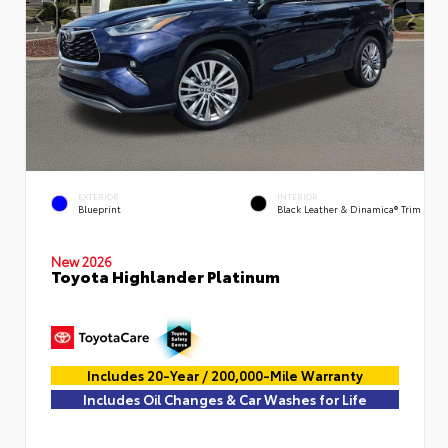
EXTERIOR
INTERIOR
Blueprint
Black Leather & Dinamica® Trim
New 2026
Toyota Highlander Platinum
Includes 20-Year / 200,000-Mile Warranty
Includes Oil Changes & Car Washes for Life