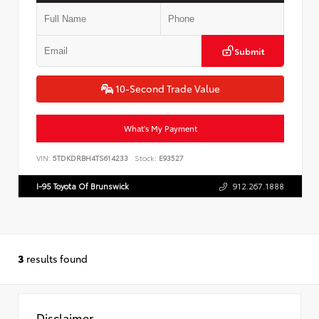
Submit
10-Second Trade Value
What's My Payment
VIN:
5TDKDRBH4TS614233
Stock:
E93527
I-95 Toyota Of Brunswick
912.267.1888
3
results found
Disclaimer