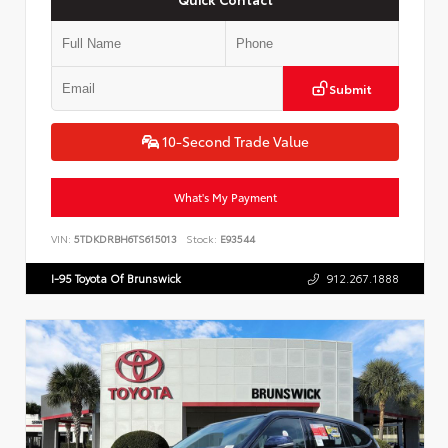
Submit
10-Second Trade Value
What's My Payment
VIN:
5TDKDRBH6TS615013
Stock:
E93544
I-95 Toyota Of Brunswick
912.267.1888