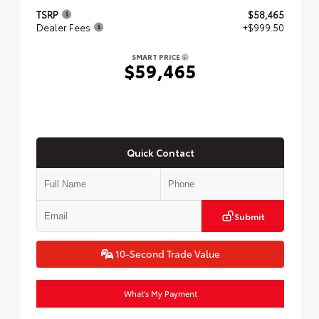
TSRP
$58,465
Dealer Fees
+$999.50
SMART PRICE
$59,465
Quick Contact
Submit
10-Second Trade Value
What's My Payment