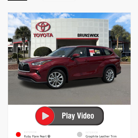
EXTERIOR
INTERIOR
Ruby Flare Pearl
Graphite Leather Trim