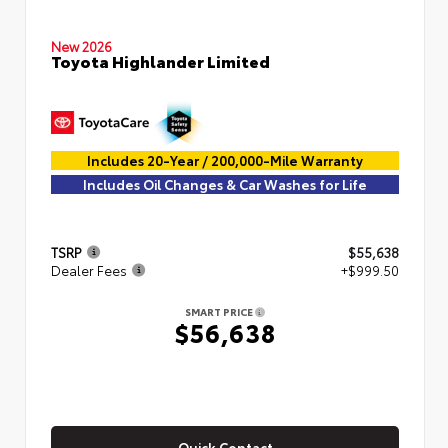
New 2026
Toyota Highlander Limited
Includes 20-Year / 200,000-Mile Warranty
Includes Oil Changes & Car Washes for Life
TSRP
$55,638
Dealer Fees
+$999.50
SMART PRICE
$56,638
Quick Contact