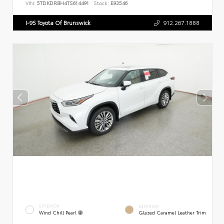
VIN:
5TDKDRBH4TS614491
Stock:
E93546
I-95 Toyota Of Brunswick
912.267.1888
EXTERIOR
INTERIOR
Wind Chill Pearl
Glazed Caramel Leather Trim