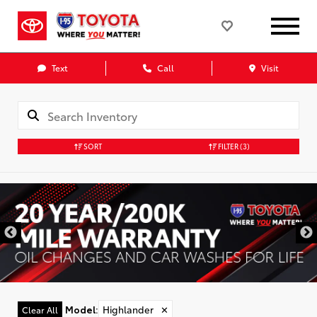
Text
Call
Visit
SORT
FILTER
(3)
Model
:
Highlander
✕
Clear All