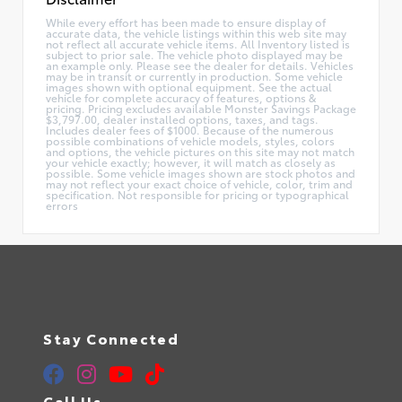
While every effort has been made to ensure display of
accurate data, the vehicle listings within this web site may
not reflect all accurate vehicle items. All Inventory listed is
subject to prior sale. The vehicle photo displayed may be
an example only. Please see the dealer for details. Vehicles
may be in transit or currently in production. Some vehicle
images shown with optional equipment. See the actual
vehicle for complete accuracy of features, options &
pricing. Pricing excludes available Monster Savings Package
$3,797.00, dealer installed options, taxes, and tags.
Includes dealer fees of $1000. Because of the numerous
possible combinations of vehicle models, styles, colors
and options, the vehicle pictures on this site may not match
your vehicle exactly; however, it will match as closely as
possible. Some vehicle images shown are stock photos and
may not reflect your exact choice of vehicle, color, trim and
specification. Not responsible for pricing or typographical
errors
Stay Connected
Call Us