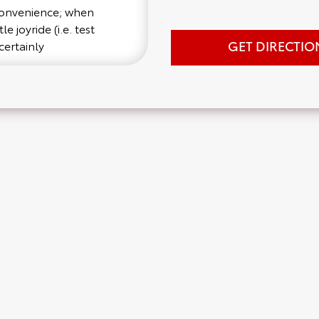
 convenience; when
e joyride (i.e. test
GET DIRECTIO
certainly