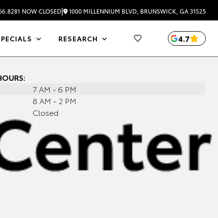
|
1000 MILLENNIUM BLVD, BRUNSWICK, GA 31525
66.8281
NOW CLOSED
4.7
SPECIALS
RESEARCH
HOURS:
7 AM - 6 PM
8 AM - 2 PM
Closed