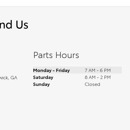
ind Us
Parts Hours
Monday - Friday
7 AM - 6 PM
Saturday
8 AM - 2 PM
wick, GA
Sunday
Closed