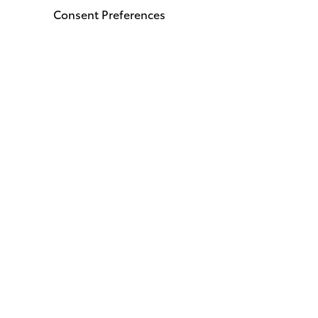
Consent Preferences
Stay Connected
Call
912
Get 
1000 
Bruns
© 2026 I-95 Toyota of Brunswick.
Sitemap
|
Privacy Policy