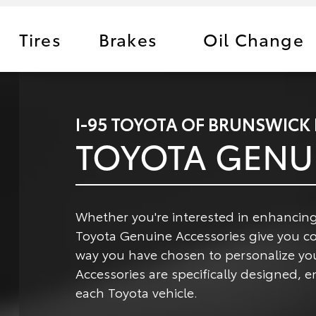
Tires
Brakes
Oil Change
I-95 TOYOTA OF BRUNSWICK
TOYOTA GENU
Whether you're interested in enhancing
Toyota Genuine Accessories give you c
way you have chosen to personalize yo
Accessories are specifically designed,
each Toyota vehicle.