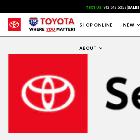
|
TEXT US:
912.513.5353
SALES
SHOP ONLINE
NEW
ABOUT