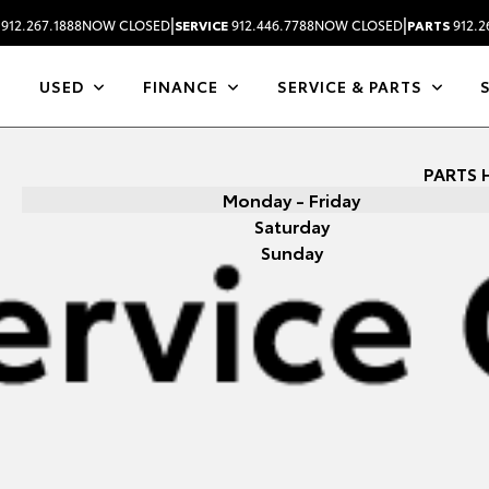
|
|
912.267.1888
NOW CLOSED
SERVICE
912.446.7788
NOW CLOSED
PARTS
912.2
USED
FINANCE
SERVICE & PARTS
PARTS 
Monday - Friday
Saturday
Sunday