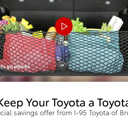
Keep Your Toyota a Toyot
cial savings offer from I-95 Toyota of B