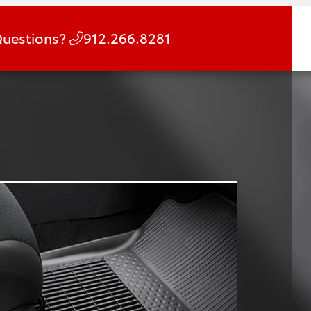
uestions?
912.266.8281