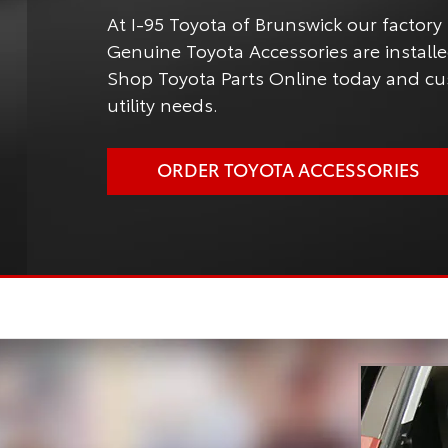
At I-95 Toyota of Brunswick our factory 
Genuine Toyota Accessories are installed
Shop Toyota Parts Online today and cus
utility needs.
ORDER TOYOTA ACCESSORIES