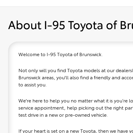
About I-95 Toyota of B
Welcome to I-95 Toyota of Brunswick.
Not only will you find Toyota models at our dealers
Brunswick areas, you'll also find a friendly and ac
to assist you.
We're here to help you no matter what it is you’re loo
service appointment, help picking out the right part
test drive in a new or pre-owned vehicle.
If your heart is set on a new Toyota, then we have 