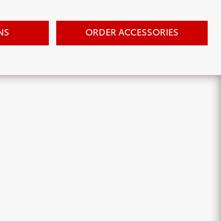
NS
ORDER ACCESSORIES