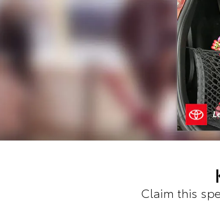
Claim this spe