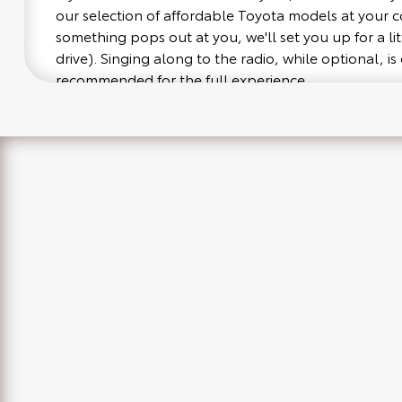
our selection of affordable Toyota models at your
something pops out at you, we'll set you up for a littl
drive). Singing along to the radio, while optional, is 
recommended for the full experience.