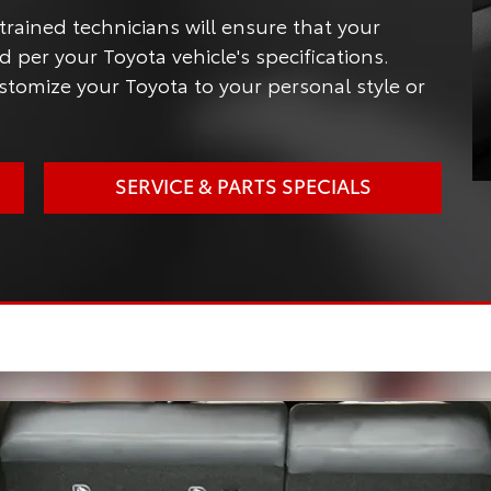
trained technicians will ensure that your
 per your Toyota vehicle's specifications.
tomize your Toyota to your personal style or
SERVICE & PARTS SPECIALS