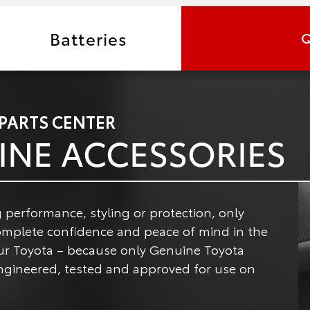
Batteries
Q
 PARTS CENTER
INE ACCESSORIES
 performance, styling or protection, only
omplete confidence and peace of mind in the
ur Toyota – because only Genuine Toyota
 engineered, tested and approved for use on