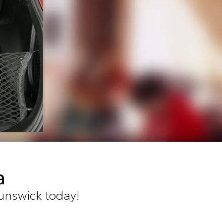
a
runswick today!