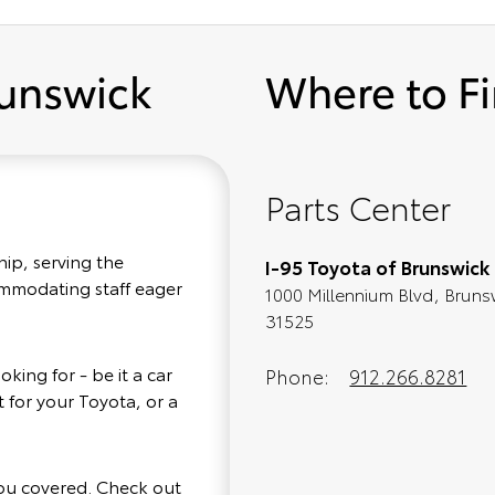
runswick
Where to F
Parts Center
hip, serving the
I-95 Toyota of Brunswick
commodating staff eager
1000 Millennium Blvd, Bruns
31525
king for - be it a car
Phone:
912.266.8281
 for your Toyota, or a
you covered. Check out