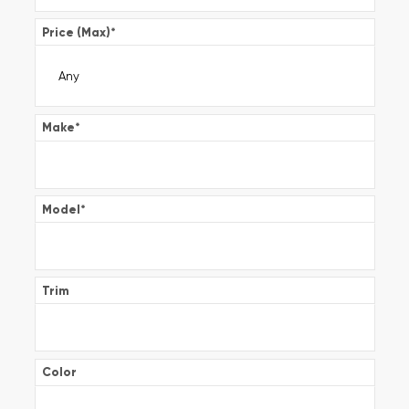
Price (Max)
*
Make
*
Model
*
Trim
Color