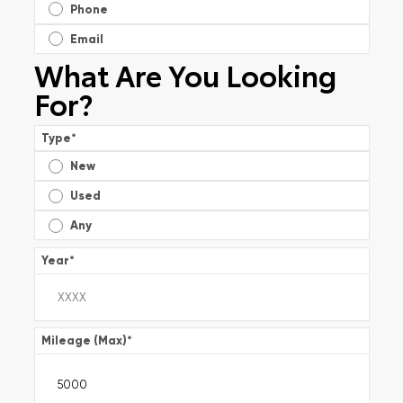
Phone
Email
What Are You Looking
For?
Type
*
New
Used
Any
Year
*
Mileage (Max)
*