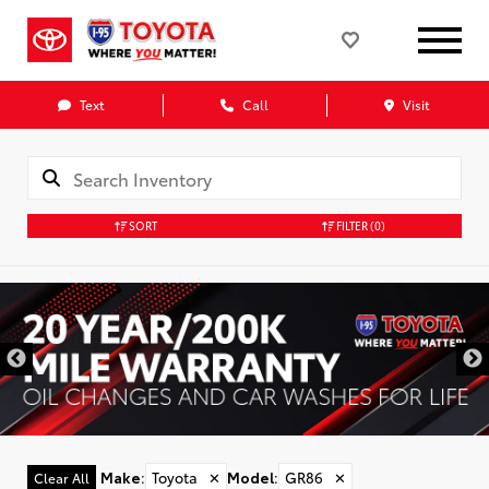
Text
Call
Visit
SORT
FILTER
(0)
Make
:
Toyota
✕
Model
:
GR86
✕
Clear All