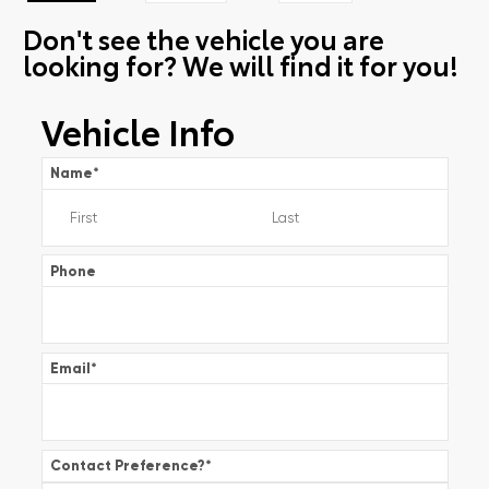
Don't see the vehicle you are
looking for? We will find it for you!
Vehicle Info
Name
*
Phone
Email
*
Contact Preference?
*