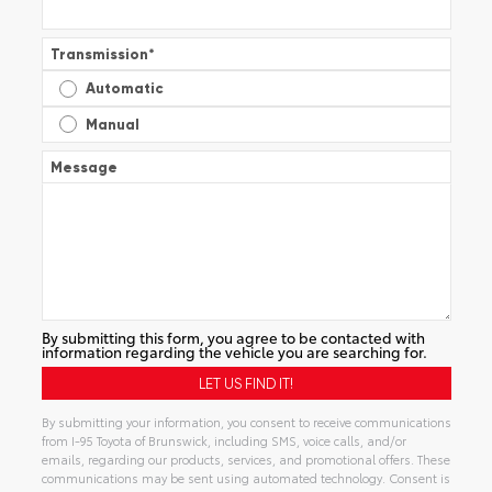
Transmission
*
Automatic
Manual
Message
By submitting this form, you agree to be contacted with
information regarding the vehicle you are searching for.
By submitting your information, you consent to receive communications
from I-95 Toyota of Brunswick, including SMS, voice calls, and/or
emails, regarding our products, services, and promotional offers. These
communications may be sent using automated technology. Consent is