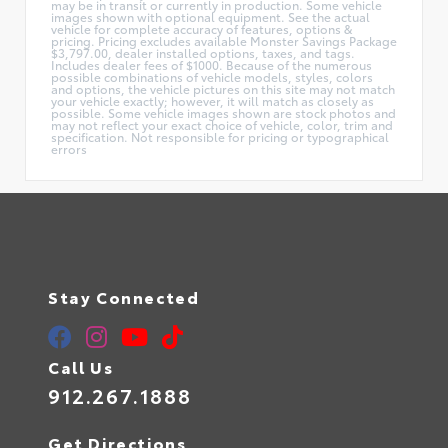
may be in transit or currently in production. Some vehicle
images shown with optional equipment. See the actual
vehicle for complete accuracy of features, options &
pricing. Pricing excludes available Monster Savings Package
$3,797.00, dealer installed options, taxes, and tags.
Includes dealer fees of $1000. Because of the numerous
possible combinations of vehicle models, styles, colors
and options, the vehicle pictures on this site may not match
your vehicle exactly; however, it will match as closely as
possible. Some vehicle images shown are stock photos and
may not reflect your exact choice of vehicle, color, trim and
specification. Not responsible for pricing or typographical
errors
Stay Connected
Call Us
912.267.1888
Get Directions